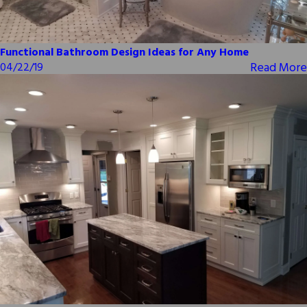
Functional Bathroom Design Ideas for Any Home
Read More
04/22/19