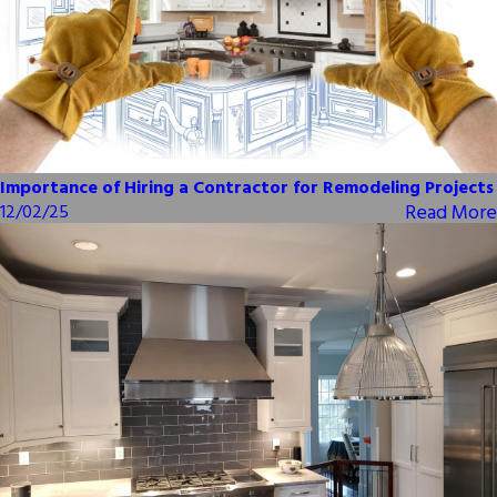
Importance of Hiring a Contractor for Remodeling Projects
Read More
12/02/25