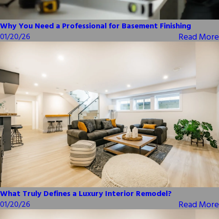
Why You Need a Professional for Basement Finishing
Read More
01/20/26
What Truly Defines a Luxury Interior Remodel?
Read More
01/20/26