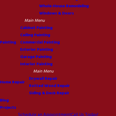
Whole-House Remodeling
Windows & Doors
Main Menu
Cabinet Painting
Ceiling Painting
Painting
Commercial Painting
Exterior Painting
Garage Painting
Interior Painting
Main Menu
Drywall Repair
Home Repair
Rotted Wood Repair
Siding & Deck Repair
Blog
Projects
Schedule an Appointment
Call Us Today!