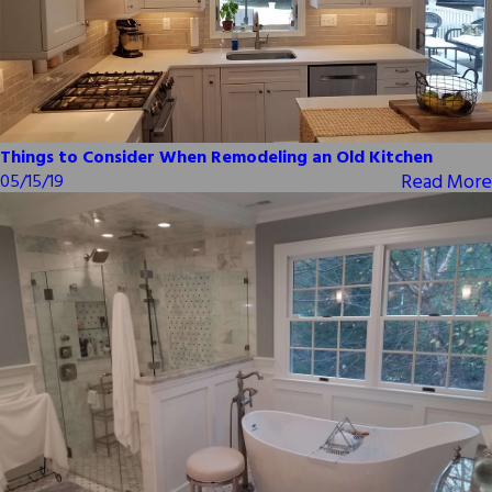
Things to Consider When Remodeling an Old Kitchen
Read More
05/15/19