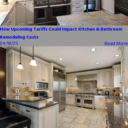
How Upcoming Tariffs Could Impact Kitchen & Bathroom
Remodeling Costs
Read More
04/18/25