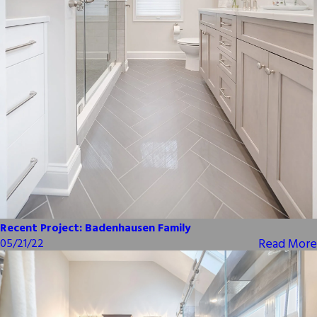
Recent Project: Badenhausen Family
Read More
05/21/22