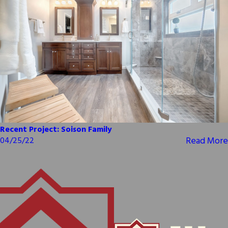
Recent Project: Soison Family
Read More
04/25/22