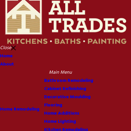
Close
Home
About
Main Menu
Bathroom Remodeling
Cabinet Refinishing
Decorative Moulding
Flooring
Home Remodeling
Home Additions
Home Lighting
Kitchen Remodeling