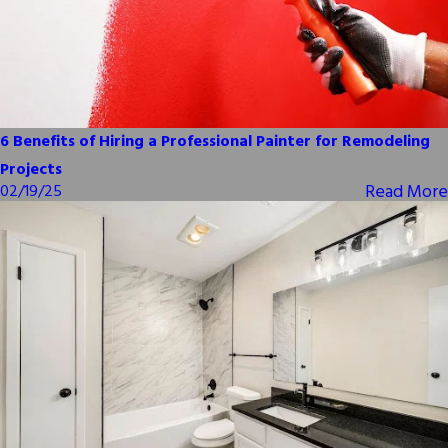
6 Benefits of Hiring a Professional Painter for Remodeling
Projects
Read More
02/19/25