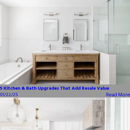
5 Kitchen & Bath Upgrades That Add Resale Value
Read More
01/22/25