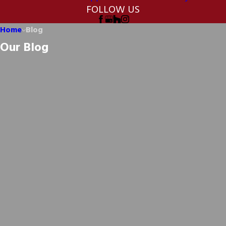
FOLLOW US
Home
Blog
Our Blog