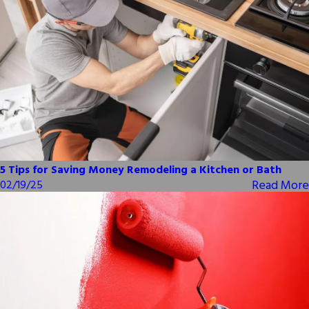
5 Tips for Saving Money Remodeling a Kitchen or Bath
Read More
02/19/25