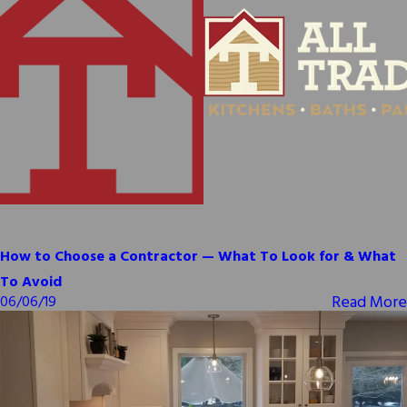
How to Choose a Contractor — What To Look for & What
To Avoid
Read More
06/06/19