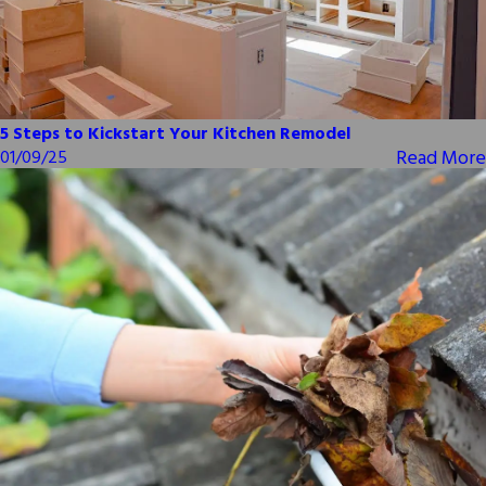
5 Steps to Kickstart Your Kitchen Remodel
Read More
01/09/25