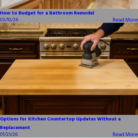
How to Budget for a Bathroom Remodel
Read More
03/10/26
Options for Kitchen Countertop Updates Without a
Replacement
Read More
01/21/26