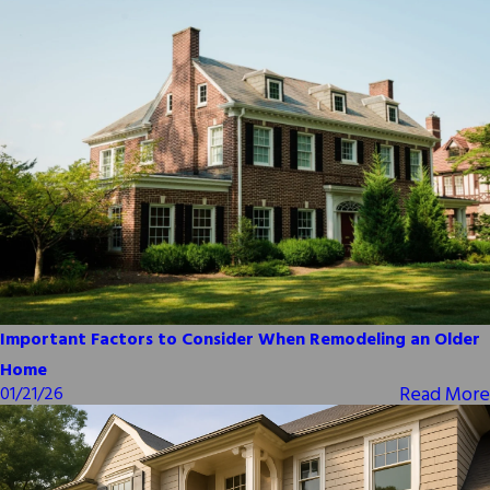
Important Factors to Consider When Remodeling an Older
Home
Read More
01/21/26