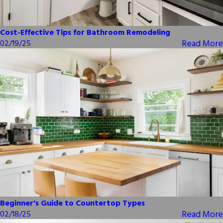
Cost-Effective Tips for Bathroom Remodeling
Read More
02/19/25
Beginner's Guide to Countertop Types
Read More
02/18/25