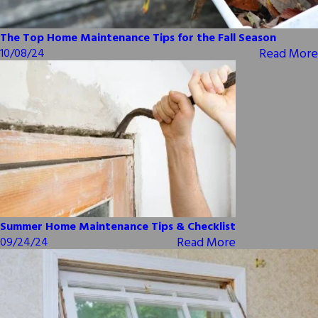
The Top Home Maintenance Tips for the Fall Season
Read More
10/08/24
Summer Home Maintenance Tips & Checklist
Read More
09/24/24