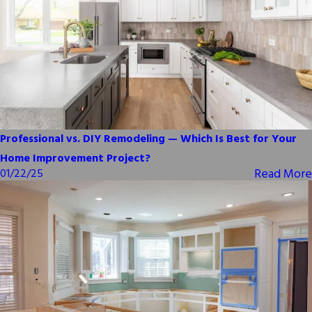
Professional vs. DIY Remodeling — Which Is Best for Your
Home Improvement Project?
Read More
01/22/25