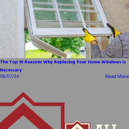
The Top 10 Reasons Why Replacing Your Home Windows Is
Necessary
Read More
08/07/24