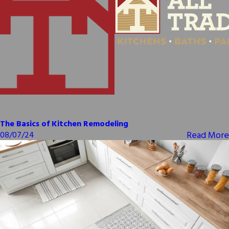
The Basics of Kitchen Remodeling
Read More
08/07/24