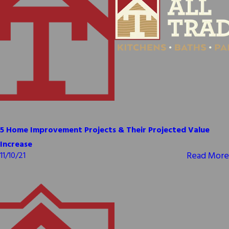
5 Home Improvement Projects & Their Projected Value
Increase
Read More
11/10/21