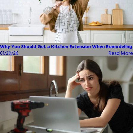
Why You Should Get a Kitchen Extension When Remodeling
Read More
01/20/26