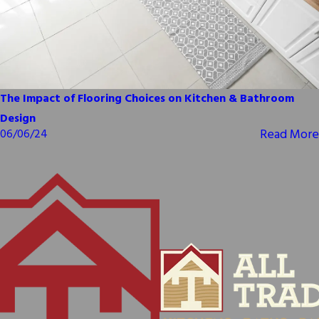
The Impact of Flooring Choices on Kitchen & Bathroom
Design
Read More
06/06/24