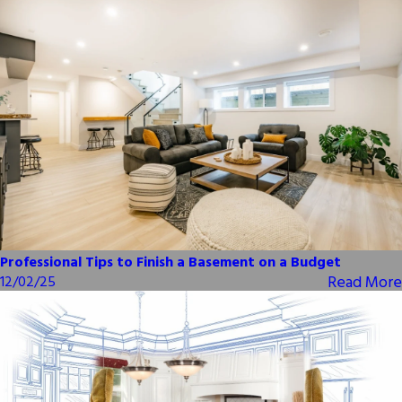
Professional Tips to Finish a Basement on a Budget
Read More
12/02/25