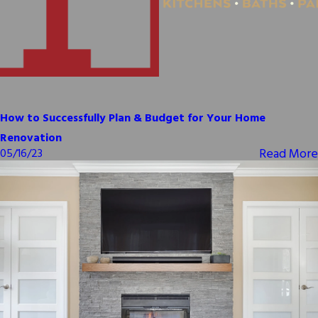
How to Successfully Plan & Budget for Your Home
Renovation
Read More
05/16/23