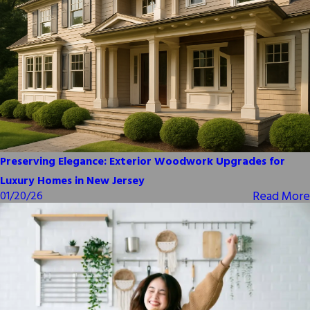
Preserving Elegance: Exterior Woodwork Upgrades for
Luxury Homes in New Jersey
Read More
01/20/26