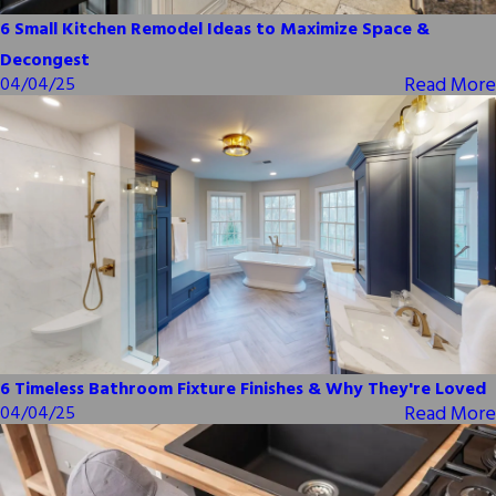
6 Small Kitchen Remodel Ideas to Maximize Space &
Decongest
Read More
04/04/25
6 Timeless Bathroom Fixture Finishes & Why They're Loved
Read More
04/04/25