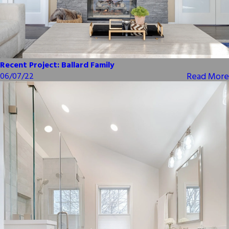
Recent Project: Ballard Family
Read More
06/07/22