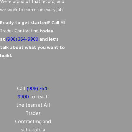
We're proud of that record, and
we work to earn it on every job.
Ready to get started? Call
All
Trades Contracting
today
at
(908) 364-9900
and let's
talk about what you want to
build.
Call
(908) 364-
9900
to reach
the team at All
Trades
Contracting and
schedule a