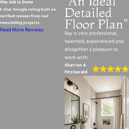
"An Ideal
the Job Is Done
Detailed
5-Star Google rating built on
verified reviews from real
Floor Plan"
remodeling projects.
Read More Reviews
Ray is very professional,
talented, experienced and
altogether a pleasure to
work with.
Sharron A
FitzGerald