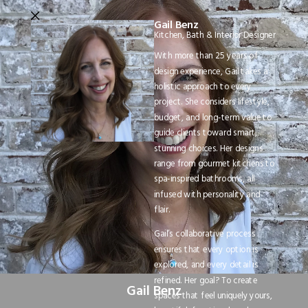
Gail Benz
Kitchen, Bath & Interior Designer
With more than 25 years of
design experience, Gail takes a
holistic approach to every
project. She considers lifestyle,
budget, and long-term value to
guide clients toward smart,
stunning choices. Her designs
range from gourmet kitchens to
spa-inspired bathrooms, all
infused with personality and
flair.
Gail’s collaborative process
ensures that every option is
explored, and every detail is
refined. Her goal? To create
Gail Benz
spaces that feel uniquely yours,