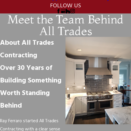
FOLLOW US
Meet the Team Behind
All Trades
About All Trades
Contracting
Over 30 Years of
Building Something
Worth Standing
Behind
Ray Ferraro started All Trades
Contracting with a clear sense