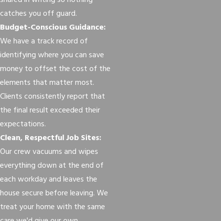
shared in writing so nothing
catches you off guard.
Budget-Conscious Guidance:
We have a track record of
identifying where you can save
money to offset the cost of the
elements that matter most.
Clients consistently report that
the final result exceeded their
expectations.
Clean, Respectful Job Sites:
Our crew vacuums and wipes
everything down at the end of
each workday and leaves the
house secure before leaving. We
treat your home with the same