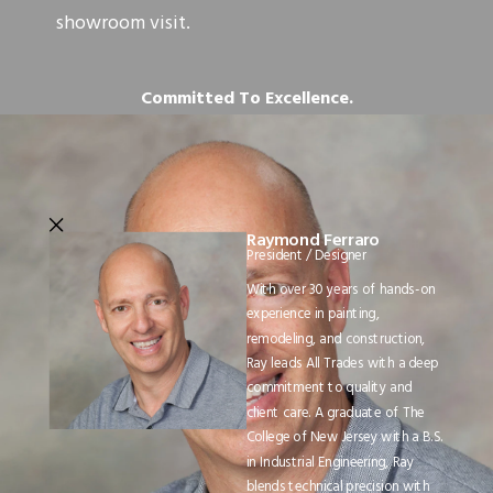
showroom visit.
Committed To Excellence.
Raymond Ferraro
President / Designer
With over 30 years of hands-on
experience in painting,
remodeling, and construction,
Ray leads All Trades with a deep
commitment to quality and
client care. A graduate of The
College of New Jersey with a B.S.
in Industrial Engineering, Ray
blends technical precision with