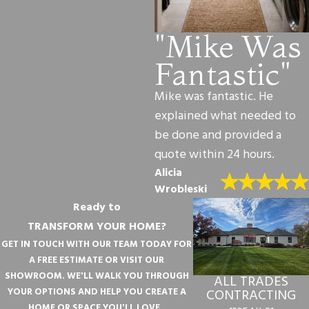
"Mike Was
Fantastic"
Mike was fantastic. He
explained what needed to
be done and provided a
quote within 24 hours.
Alicia
Wrobleski
Ready to
TRANSFORM YOUR HOME?
GET IN TOUCH WITH OUR TEAM TODAY FOR
A FREE ESTIMATE OR VISIT OUR
SHOWROOM. WE'LL WALK YOU THROUGH
ALL TRADES
YOUR OPTIONS AND HELP YOU CREATE A
CONTRACTING
HOME OR SPACE YOU'LL LOVE.