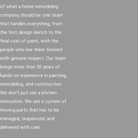
of what a home remodeling
company should be: one team
that handles everything, from
the first design sketch to the
final coat of paint, with the
people who live there treated
with genuine respect. Our team
brings more than 30 years of
hands-on experience in painting,
remodeling, and construction.
We don't just see a kitchen
renovation. We see a system of
moving parts that has to be
managed, sequenced, and
delivered with care.