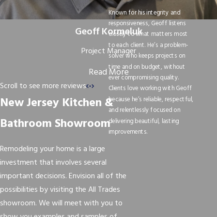
Known for his integrity and
responsiveness, Geoff listens
Geoff Kormeluk
closely to what matters most
to each client. He’s a problem-
Project Manager
solver who keeps projects on
time and on budget, without
Read More
ever compromising quality.
Scroll to see more reviews
Clients love working with Geoff
New Jersey Kitchen &
because he’s reliable, respectful,
and relentlessly focused on
Bathroom Showroom
delivering beautiful, lasting
improvements.
Remodeling your home is a large
investment that involves several
important decisions. Envision all of the
possibilities by visiting the All Trades
showroom. We will meet with you to