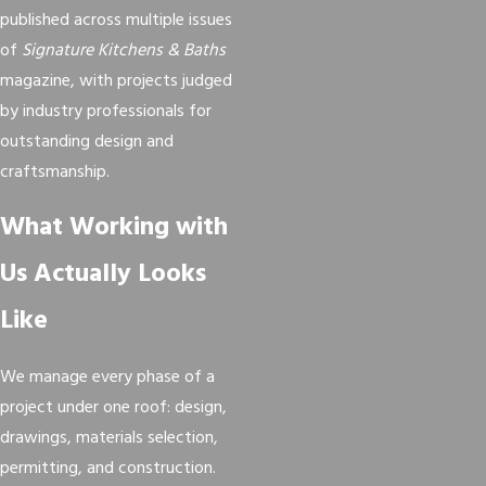
published across multiple issues
of
Signature Kitchens & Baths
magazine, with projects judged
by industry professionals for
outstanding design and
craftsmanship.
What Working with
Us Actually Looks
Like
We manage every phase of a
project under one roof: design,
drawings, materials selection,
permitting, and construction.