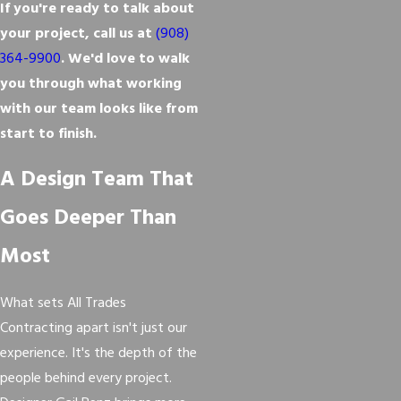
If you're ready to talk about
your project, call us at
(908)
364-9900
. We'd love to walk
you through what working
with our team looks like from
start to finish.
A Design Team That
Goes Deeper Than
Most
What sets All Trades
Contracting apart isn't just our
experience. It's the depth of the
people behind every project.