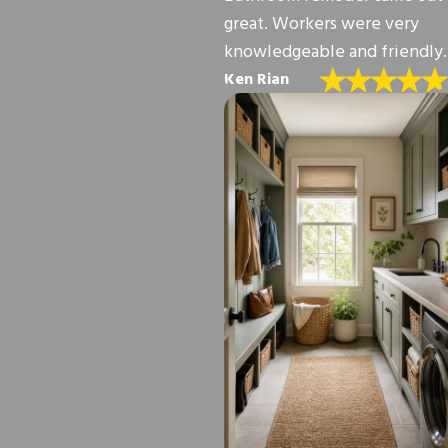
great. Workers were very
knowledgeable and friendly.
Ken Rian