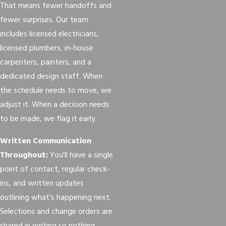
That means fewer handoffs and
fewer surprises. Our team
includes licensed electricians,
licensed plumbers, in-house
carpenters, painters, and a
dedicated design staff. When
the schedule needs to move, we
adjust it. When a decision needs
to be made, we flag it early.
Written Communication
Throughout:
You'll have a single
point of contact, regular check-
ins, and written updates
outlining what's happening next.
Selections and change orders are