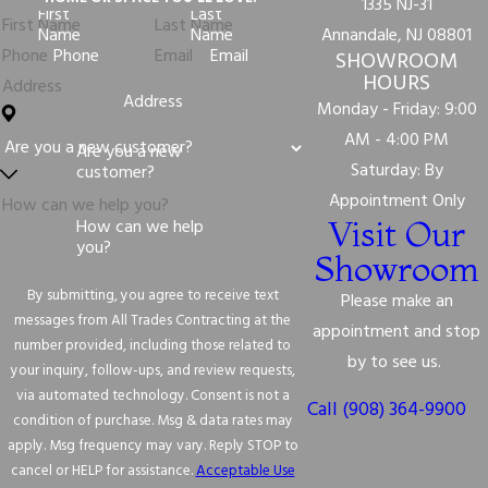
1335 NJ-31
First
Last
Name
Name
Annandale, NJ 08801
Phone
Email
SHOWROOM
HOURS
Address
Monday - Friday: 9:00
AM - 4:00 PM
Are you a new
Saturday: By
customer?
Appointment Only
Visit Our
How can we help
you?
Showroom
By submitting, you agree to receive text
Please make an
messages from All Trades Contracting at the
appointment and stop
number provided, including those related to
by to see us.
your inquiry, follow-ups, and review requests,
via automated technology. Consent is not a
Call
(908) 364-9900
condition of purchase. Msg & data rates may
apply. Msg frequency may vary. Reply STOP to
cancel or HELP for assistance.
Acceptable Use