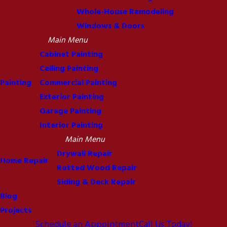
Whole-House Remodeling
Windows & Doors
Main Menu
Cabinet Painting
Ceiling Painting
Painting
Commercial Painting
Exterior Painting
Garage Painting
Interior Painting
Main Menu
Drywall Repair
Home Repair
Rotted Wood Repair
Siding & Deck Repair
Blog
Projects
Schedule an Appointment
Call Us Today!