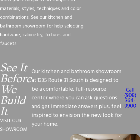
show you examples and samples of
materials, styles, techniques and color
combinations. See our kitchen and
bathroom showroom for help selecting
hardware, cabinetry, fixtures and
faucets.
See It
Our kitchen and bathroom showroom
Before
at 1335 Route 31 South is designed to
We
be a comfortable, full-resource
Call
(908)
center where you can ask questions
Build
364-
9900
and get immediate answers plus, feel
It
inspired to envision the new look for
VISIT OUR
your home.
SHOWROOM