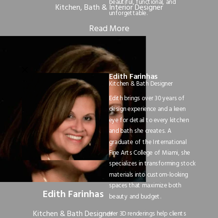
beautiful, functional, and
Kitchen, Bath & Interior Designer
unforgettable.
Read More
Edith Farinhas
Kitchen & Bath Designer
Edith brings over 30 years of
design experience and a keen
eye for detail to every kitchen
and bath she creates. A
graduate of the International
Fine Arts College of Miami, she
specializes in transforming stock
materials into custom-looking
spaces that maximize both
Edith Farinhas
beauty and budget.
Kitchen & Bath Designer
Her 3D renderings help clients