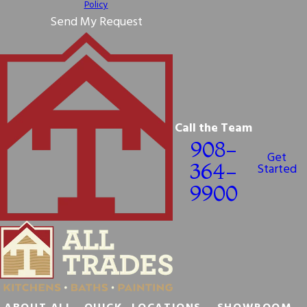
Policy
Send My Request
Call the Team
908-
Get
364-
Started
9900