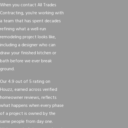
When you contact All Trades
Contracting, you're working with
a team that has spent decades
refining what a well-run
remodeling project looks like,
including a designer who can
draw your finished kitchen or
bath before we ever break
ground.
Our 4.9 out of 5 rating on
Houzz, earned across verified
homeowner reviews, reflects
what happens when every phase
of a project is owned by the
same people from day one.