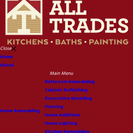
Close
Home
About
Main Menu
Bathroom Remodeling
Cabinet Refinishing
Decorative Moulding
Flooring
Home Remodeling
Home Additions
Home Lighting
Kitchen Remodeling