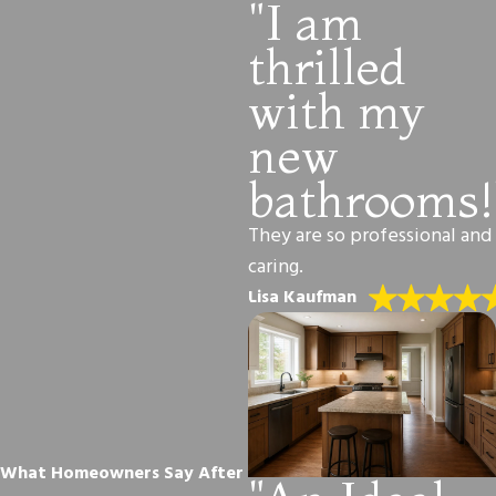
"I am
thrilled
with my
new
bathrooms!
They are so professional and
caring.
Lisa Kaufman
What Homeowners Say After