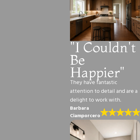
"I Couldn't
Be
Happier"
They have fantastic
attention to detail and are a
delight to work with.
Barbara
Ciamporcero