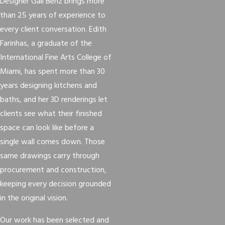
Designer Gail Benz brings more
than 25 years of experience to
every client conversation. Edith
Farinhas, a graduate of the
International Fine Arts College of
Miami, has spent more than 30
years designing kitchens and
baths, and her 3D renderings let
clients see what their finished
space can look like before a
single wall comes down. Those
same drawings carry through
procurement and construction,
keeping every decision grounded
in the original vision.
Our work has been selected and