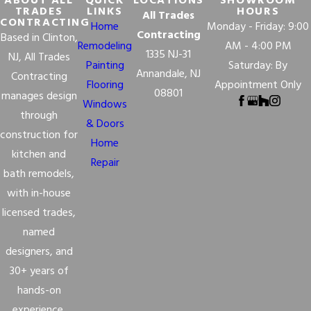
ABOUT ALL
QUICK
LOCATIONS
SHOWROOM
TRADES
LINKS
HOURS
All Trades
CONTRACTING
Home
Monday - Friday: 9:00
Contracting
Based in Clinton,
Remodeling
AM - 4:00 PM
1335 NJ-31
NJ, All Trades
Painting
Saturday: By
Annandale, NJ
Contracting
Flooring
Appointment Only
08801
manages design
Windows
through
& Doors
construction for
Home
kitchen and
Repair
bath remodels,
with in-house
licensed trades,
named
designers, and
30+ years of
hands-on
experience.