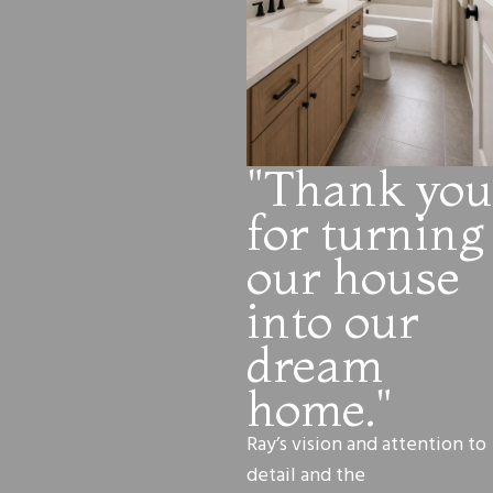
"Thank you
for turning
our house
into our
dream
home."
Ray’s vision and attention to
detail and the