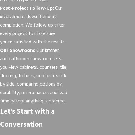
care we'd give our own.
Post-Project Follow-Up:
Our
involvement doesn't end at
completion. We follow up after
every project to make sure
you're satisfied with the results.
Our Showroom:
Our kitchen
and bathroom showroom lets
you view cabinets, counters, tile,
flooring, fixtures, and paints side
by side, comparing options by
durability, maintenance, and lead
time before anything is ordered.
Let's Start with a
Conversation