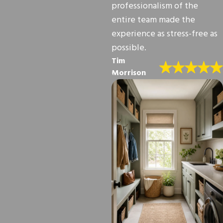
professionalism of the
entire team made the
experience as stress-free as
possible.
Tim
Morrison