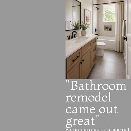
"Bathroom
remodel
came out
great"
Bathroom remodel came out