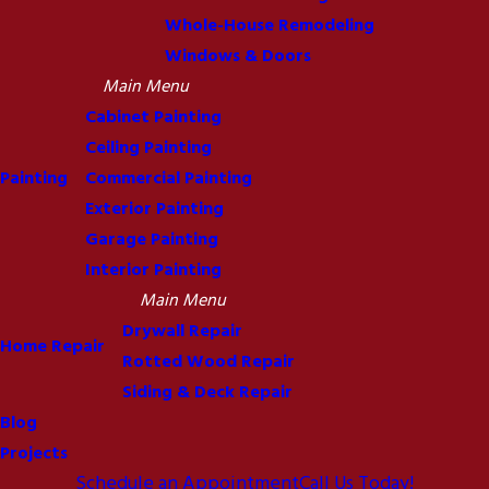
Whole-House Remodeling
Windows & Doors
Main Menu
Cabinet Painting
Ceiling Painting
Painting
Commercial Painting
Exterior Painting
Garage Painting
Interior Painting
Main Menu
Drywall Repair
Home Repair
Rotted Wood Repair
Siding & Deck Repair
Blog
Projects
Schedule an Appointment
Call Us Today!