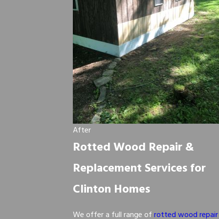
After
Rotted Wood Repair &
Replacement Services for
Clinton Homes
We offer a full range of
rotted wood repair