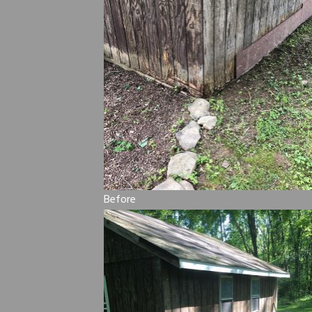
Before