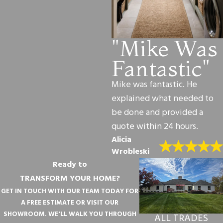
"Mike Was
Fantastic"
Mike was fantastic. He
explained what needed to
be done and provided a
quote within 24 hours.
Alicia
Wrobleski
Ready to
TRANSFORM YOUR HOME?
GET IN TOUCH WITH OUR TEAM TODAY FOR
A FREE ESTIMATE OR VISIT OUR
SHOWROOM. WE'LL WALK YOU THROUGH
ALL TRADES