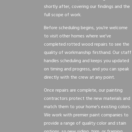
shortly after, covering our findings and the
full scope of work.
Before scheduling begins, you're welcome
to visit other homes where we've
completed rotted wood repairs to see the
quality of workmanship firsthand. Our staff
handles scheduling and keeps you updated
on timing and progress, and you can speak
directly with the crew at any point.
Once repairs are complete, our painting
contractors protect the new materials and
match them to your home's existing colors.
We work with premier paint companies to
provide a range of quality color and stain
options, so new siding, trim, or framing