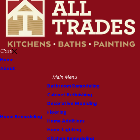
Close
Home
About
Main Menu
Bathroom Remodeling
Cabinet Refinishing
Decorative Moulding
Flooring
Home Remodeling
Home Additions
Home Lighting
Kitchen Remodeling