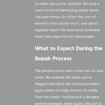
to make sure you're satisfied. We have a
track record of identifying where clients
can save money to offset the cost of
elements that matter most, and clients
regularly report the final result exceeded
what they expected for their budget.
What to Expect During the
Repair Process
The process starts with a free visit to your
home. We examine the areas you've
flagged and check the common problem
spots where rot hides before it's visible
from the street. You'll receive a detailed
written estimate, either during the visit or