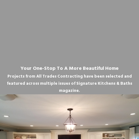
Your One-Stop To A More Beautiful Home
Projects from All Trades Contracting have been selected and
featured across multiple issues of Signature Kitchens & Baths
magazine.