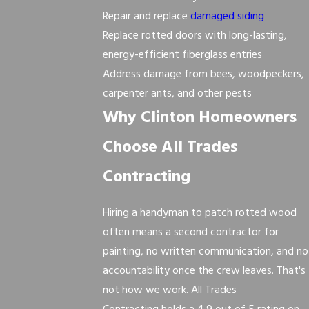
Repair and replace
damaged siding
Replace rotted doors with long-lasting,
energy-efficient fiberglass entries
Address damage from bees, woodpeckers,
carpenter ants, and other pests
Why Clinton Homeowners
Choose All Trades
Contracting
Hiring a handyman to patch rotted wood
often means a second contractor for
painting, no written communication, and no
accountability once the crew leaves. That's
not how we work. All Trades