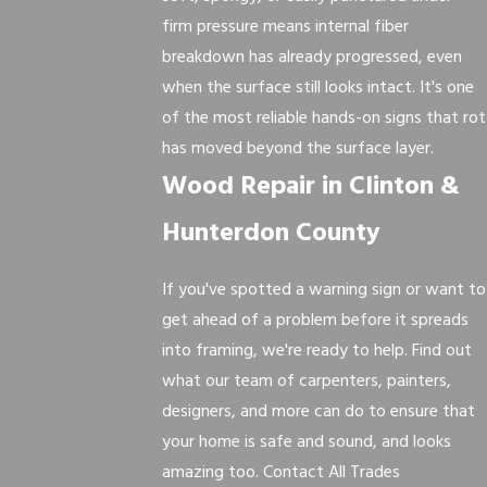
firm pressure means internal fiber
breakdown has already progressed, even
when the surface still looks intact. It's one
of the most reliable hands-on signs that rot
has moved beyond the surface layer.
Wood Repair in Clinton &
Hunterdon County
If you've spotted a warning sign or want to
get ahead of a problem before it spreads
into framing, we're ready to help. Find out
what our team of carpenters, painters,
designers, and more can do to ensure that
your home is safe and sound, and looks
amazing too. Contact All Trades