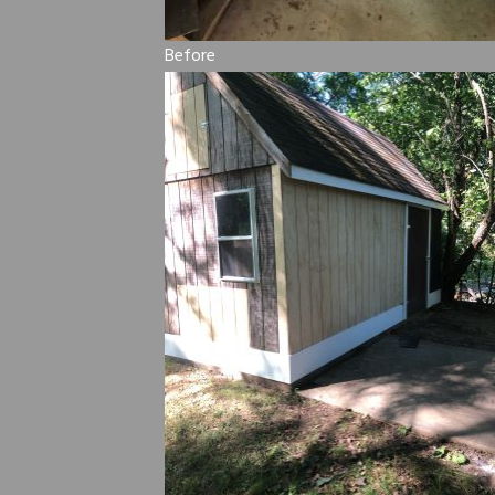
Before