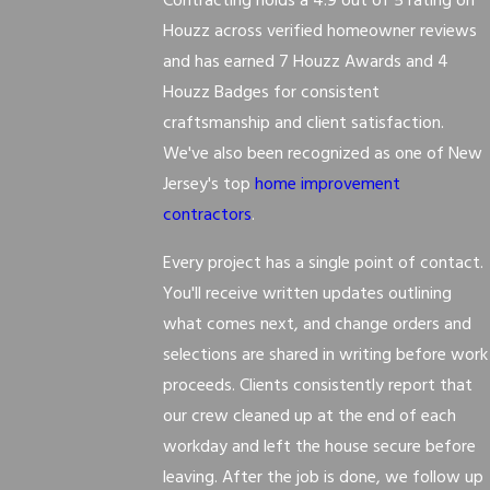
Contracting holds a 4.9 out of 5 rating on
Houzz across verified homeowner reviews
and has earned 7 Houzz Awards and 4
Houzz Badges for consistent
craftsmanship and client satisfaction.
We've also been recognized as one of New
Jersey's top
home improvement
contractors
.
Every project has a single point of contact.
You'll receive written updates outlining
what comes next, and change orders and
selections are shared in writing before work
proceeds. Clients consistently report that
our crew cleaned up at the end of each
workday and left the house secure before
leaving. After the job is done, we follow up