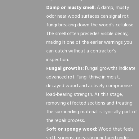
Damp or musty smell:
A damp, musty
odor near wood surfaces can signal rot
fungi breaking down the wood's cellulose.
The smell often precedes visible decay,
making it one of the earlier warnings you
can catch without a contractor's
inspection.
Fungal growths:
Fungal growths indicate
advanced rot. Fungi thrive in moist,
decayed wood and actively compromise
load-bearing strength. At this stage,
removing affected sections and treating
the surrounding material is typically part of
the repair process.
Soft or spongy wood:
Wood that feels
soft, spongy, or easily punctured under