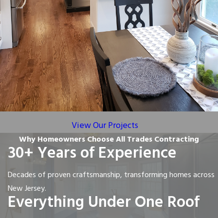
View Our Projects
Why Homeowners Choose All Trades Contracting
30+ Years of Experience
Decades of proven craftsmanship, transforming homes across
New Jersey.
Everything Under One Roof