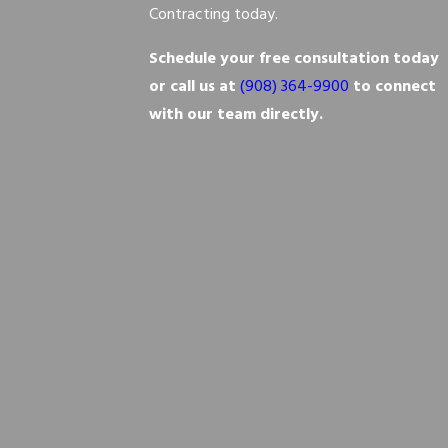
Contracting today.
Schedule your free consultation today
or call us at
(908) 364-9900
to connect
with our team directly.