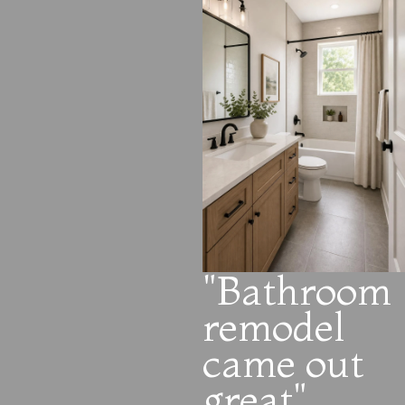
"Bathroom
remodel
came out
great"