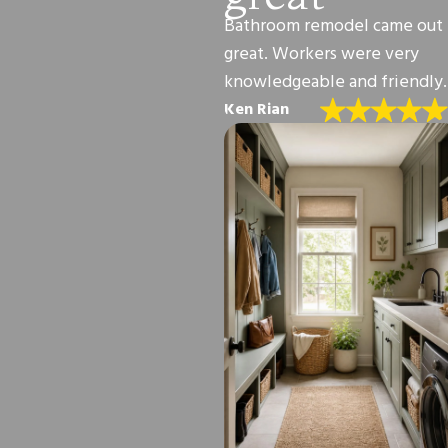
Bathroom remodel came out
great. Workers were very
knowledgeable and friendly.
Ken Rian