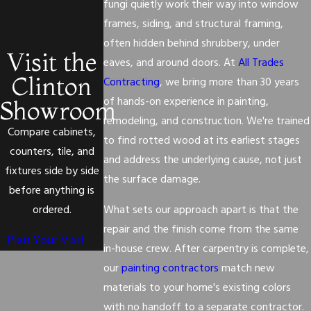
fungi quietly work their way into window
frames, siding, and structural framing,
often hidden behind shrubbery, under
Visit the
eaves, and around doors. At
All Trades
Clinton
Contracting
, we bring more than 30 years
of hands-on experience in painting,
Showroom
remodeling, and construction. We're trained
Compare cabinets,
to find rotted wood at its earliest stages
counters, tile, and
and address the underlying cause, not just
fixtures side by side
the surface damage.
before anything is
ordered.
What sets our approach apart is that the
repair and the finish come from the same
Plan Your Visit
in-house crew. After carpentry is complete,
our
painting contractors
match new
materials to your home's existing colors
with no handoff to a separate contractor.