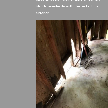
blends seamlessly with the rest of the
exterior.