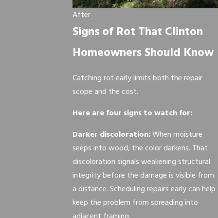
After
Signs of Rot That Clinton
Homeowners Should Know
Catching rot early limits both the repair
scope and the cost.
Here are four signs to watch for:
Darker discoloration:
When moisture
seeps into wood, the color darkens. That
discoloration signals weakening structural
integrity before the damage is visible from
a distance. Scheduling repairs early can help
keep the problem from spreading into
adjacent framing.