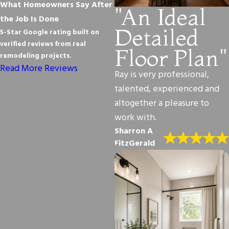
What Homeowners Say After
"An Ideal
the Job Is Done
Detailed
5-Star Google rating built on
verified reviews from real
Floor Plan"
remodeling projects.
Read More Reviews
Ray is very professional,
talented, experienced and
altogether a pleasure to
work with.
Sharron A
FitzGerald