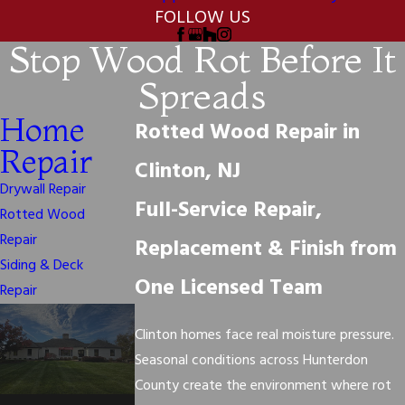
FOLLOW US
Stop Wood Rot Before It
Spreads
Home
Rotted Wood Repair in
Repair
Clinton, NJ
Drywall Repair
Full-Service Repair,
Rotted Wood
Repair
Replacement & Finish from
Siding & Deck
One Licensed Team
Repair
Clinton homes face real moisture pressure.
Seasonal conditions across Hunterdon
County create the environment where rot