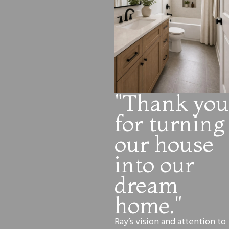
"Thank you
for turning
our house
into our
dream
home."
Ray’s vision and attention to