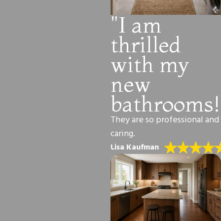
"I am
thrilled
with my
new
bathrooms!
They are so professional and
caring.
Lisa Kaufman