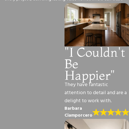
"I Couldn't
Be
Happier"
They have fantastic
attention to detail and are a
delight to work with.
Barbara
Ciamporcero