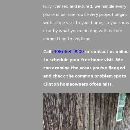
Fully licensed and insured, we handle every
phase under one roof. Every project begins
with a free visit to your home, so you know
exactly what you're dealing with before
committing to anything.
Call
(908) 364-9900
or contact us online
to schedule your free home visit. We
can examine the areas you've flagged
and check the common problem spots
Clinton homeowners often miss.