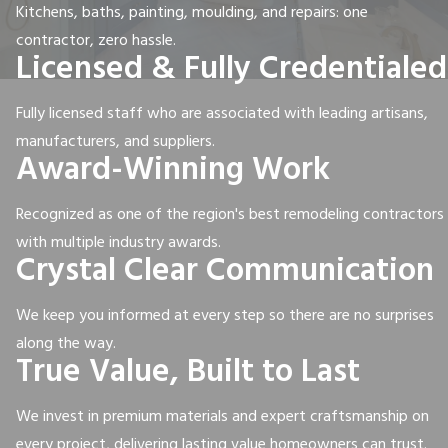
Kitchens, baths, painting, moulding, and repairs: one
contractor, zero hassle.
Licensed & Fully Credentialed
Fully licensed staff who are associated with leading artisans,
manufacturers, and suppliers.
Award-Winning Work
Recognized as one of the region's best remodeling contractors
with multiple industry awards.
Crystal Clear Communication
We keep you informed at every step so there are no surprises
along the way.
True Value, Built to Last
We invest in premium materials and expert craftsmanship on
every project, delivering lasting value homeowners can trust.