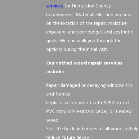
services
for Hunterdon County
homeowners. Material selection depends
on the location of the repair, moisture
exposure, and your budget and aesthetic
goals. We can walk you through the
options during the initial visit.
Our rotted wood repair services
include:
Repair damaged or decaying window sills
and frames
Replace rotted wood with AZEK no-rot
PVC trim, rot-resistant cedar, or treated
wood
Seal the back and edges of all wood to help
reduce future decay