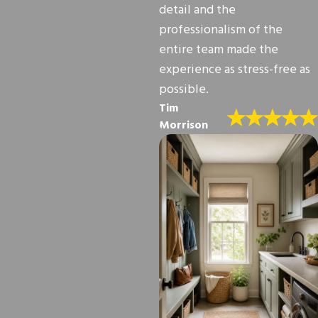
detail and the
professionalism of the
entire team made the
experience as stress-free as
possible.
Tim
Morrison