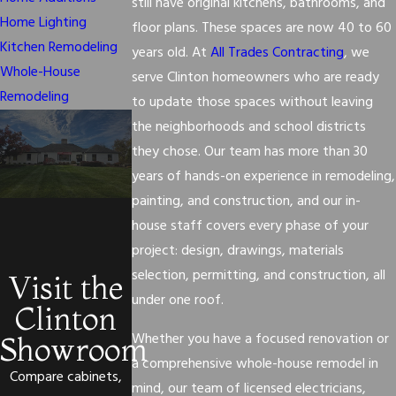
still have original kitchens, bathrooms, and
Home Lighting
floor plans. These spaces are now 40 to 60
Kitchen Remodeling
years old. At
All Trades Contracting
, we
Whole-House
serve Clinton homeowners who are ready
Remodeling
to update those spaces without leaving
the neighborhoods and school districts
they chose. Our team has more than 30
years of hands-on experience in remodeling,
painting, and construction, and our in-
house staff covers every phase of your
project: design, drawings, materials
selection, permitting, and construction, all
Visit the
under one roof.
Clinton
Whether you have a focused renovation or
Showroom
a comprehensive whole-house remodel in
Compare cabinets,
mind, our team of licensed electricians,