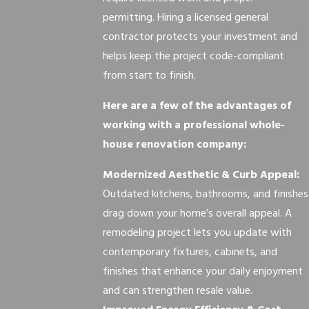
permitting. Hiring a licensed general
contractor protects your investment and
helps keep the project code-compliant
from start to finish.
Here are a few of the advantages of
working with a professional whole-
house renovation company:
Modernized Aesthetic & Curb Appeal:
Outdated kitchens, bathrooms, and finishes
drag down your home’s overall appeal. A
remodeling project lets you update with
contemporary fixtures, cabinets, and
finishes that enhance your daily enjoyment
and can strengthen resale value.