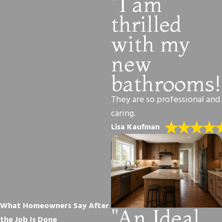
"I am
thrilled
with my
new
bathrooms!
They are so professional and
caring.
Lisa Kaufman
What Homeowners Say After
"An Ideal
the Job Is Done