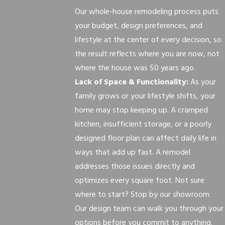
Our whole-house remodeling process puts
your budget, design preferences, and
lifestyle at the center of every decision, so
the result reflects where you are now, not
where the house was 50 years ago.
Lack of Space & Functionality:
As your
family grows or your lifestyle shifts, your
home may stop keeping up. A cramped
kitchen, insufficient storage, or a poorly
designed floor plan can affect daily life in
ways that add up fast. A remodel
addresses those issues directly and
optimizes every square foot. Not sure
where to start? Stop by our showroom.
Our design team can walk you through your
options before you commit to anything.