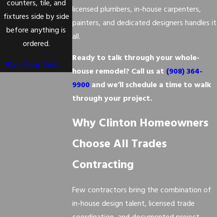
counters, tile, and
licensed plumbers, in-house carpenters,
fixtures side by side
painters, and dedicated designers handles it
before anything is
all.
ordered.
Ready to talk through your whole-
Plan Your Visit
house remodel? Call us at
(908) 364-
9900
and we’ll schedule a time to walk
through your project.
Why Clinton Homeowners
Choose All Trades
Contracting
Few contractors bring the combination of
in-house design talent, licensed trade