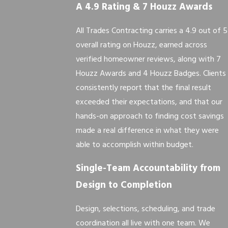
A 4.9 Rating & 7 Houzz Awards
All Trades Contracting carries a 4.9 out of 5
overall rating on Houzz, earned across
verified homeowner reviews, along with 7
Houzz Awards and 4 Houzz Badges. Clients
consistently report that the final result
exceeded their expectations, and that our
hands-on approach to finding cost savings
made a real difference in what they were
able to accomplish within budget.
Single-Team Accountability from
Design to Completion
Design, selections, scheduling, and trade
coordination all live with one team. We