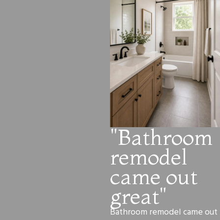
"Bathroom
remodel
came out
great"
Bathroom remodel came out