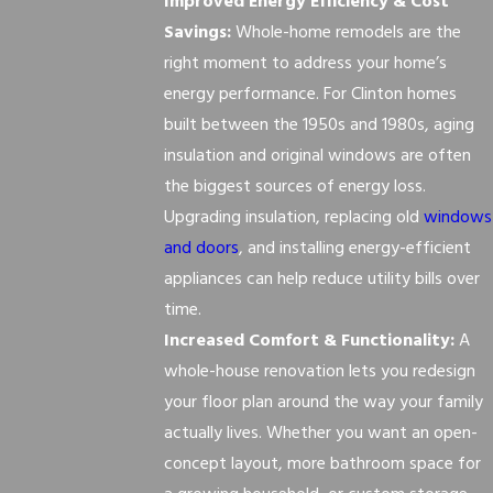
Improved Energy Efficiency & Cost
Savings:
Whole-home remodels are the
right moment to address your home’s
energy performance. For Clinton homes
built between the 1950s and 1980s, aging
insulation and original windows are often
the biggest sources of energy loss.
Upgrading insulation, replacing old
windows
and doors
, and installing energy-efficient
appliances can help reduce utility bills over
time.
Increased Comfort & Functionality:
A
whole-house renovation lets you redesign
your floor plan around the way your family
actually lives. Whether you want an open-
concept layout, more bathroom space for