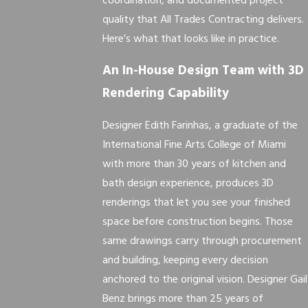
coordination, and documented project
quality that All Trades Contracting delivers.
Here’s what that looks like in practice.
An In-House Design Team with 3D
Rendering Capability
Designer Edith Farinhas, a graduate of the
International Fine Arts College of Miami
with more than 30 years of kitchen and
bath design experience, produces 3D
renderings that let you see your finished
space before construction begins. Those
same drawings carry through procurement
and building, keeping every decision
anchored to the original vision. Designer Gail
Benz brings more than 25 years of