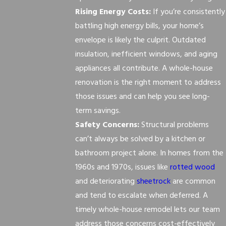
Rising Energy Costs:
If you’re consistently
battling high energy bills, your home’s
envelope is likely the culprit. Outdated
insulation, inefficient windows, and aging
appliances all contribute. A whole-house
renovation is the right moment to address
those issues and can help you see long-
term savings.
Safety Concerns:
Structural problems
can’t always be solved by a kitchen or
bathroom project alone. In homes from the
1960s and 1970s, issues like
rotted wood
and deteriorating
sheetrock
are common
and tend to escalate when deferred. A
timely whole-house remodel lets our team
address those concerns cost-effectively