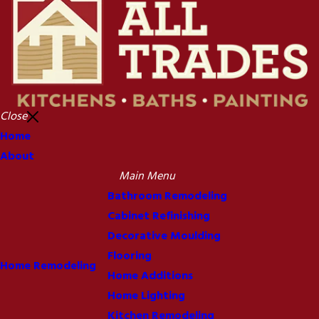
Close
Home
About
Main Menu
Bathroom Remodeling
Cabinet Refinishing
Decorative Moulding
Flooring
Home Remodeling
Home Additions
Home Lighting
Kitchen Remodeling