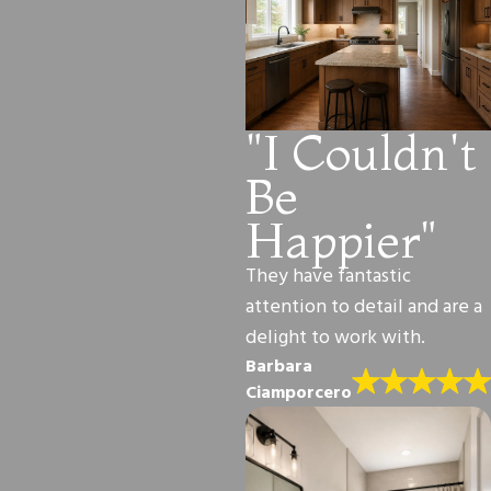
"I Couldn't
Be
Happier"
They have fantastic
attention to detail and are a
delight to work with.
Barbara
Ciamporcero