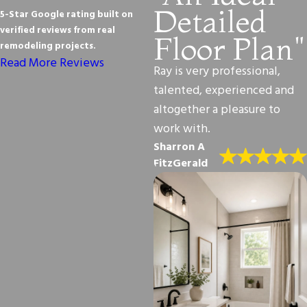
Detailed
5-Star Google rating built on
verified reviews from real
Floor Plan"
remodeling projects.
Read More Reviews
Ray is very professional,
talented, experienced and
altogether a pleasure to
work with.
Sharron A
FitzGerald