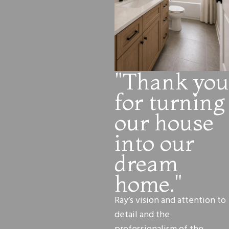
"Thank you
for turning
our house
into our
dream
home."
Ray’s vision and attention to
detail and the