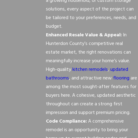
a growing household, or custom storage
solutions, every aspect of the project can
be tailored to your preferences, needs, and
budget.
Enhanced Resale Value & Appeal:
In
Hunterdon County’s competitive real
estate market, the right renovations can
meaningfully increase your home’s value.
High-quality
kitchen remodels
,
updated
bathrooms
, and attractive new
flooring
are
among the most sought-after features for
buyers here. A cohesive, updated aesthetic
throughout can create a strong first
impression and support premium pricing.
Code Compliance:
A comprehensive
remodel is an opportunity to bring your