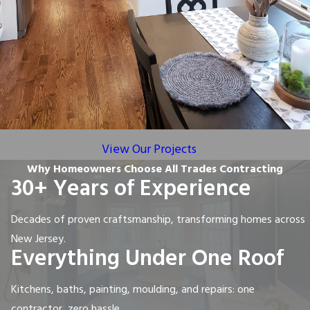
View Our Projects
Why Homeowners Choose All Trades Contracting
30+ Years of Experience
Decades of proven craftsmanship, transforming homes across
New Jersey.
Everything Under One Roof
Kitchens, baths, painting, moulding, and repairs: one
contractor, zero hassle.