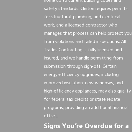
home up to current building codes and
safety standards. Clinton requires permits
for structural, plumbing, and electrical
work, and a licensed contractor who
manages that process can help protect you
from violations and failed inspections. All
Trades Contracting is fully licensed and
insured, and we handle permitting from
submission through sign-off. Certain
energy-efficiency upgrades, including
improved insulation, new windows, and
high-efficiency appliances, may also qualify
for federal tax credits or state rebate
programs, providing an additional financial
offset.
Signs You’re Overdue for a