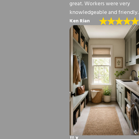
great. Workers were very
knowledgeable and friendly.
Ken Rian