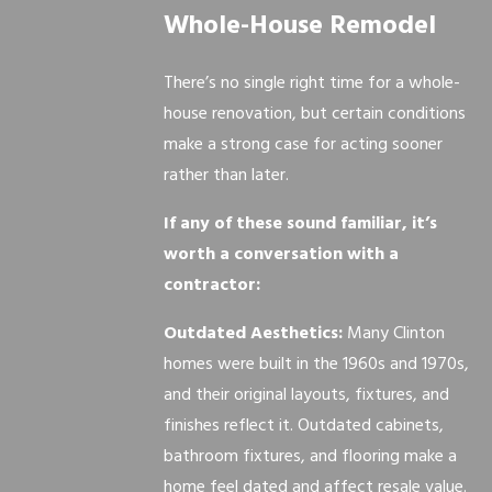
Whole-House Remodel
There’s no single right time for a whole-
house renovation, but certain conditions
make a strong case for acting sooner
rather than later.
If any of these sound familiar, it’s
worth a conversation with a
contractor:
Outdated Aesthetics:
Many Clinton
homes were built in the 1960s and 1970s,
and their original layouts, fixtures, and
finishes reflect it. Outdated cabinets,
bathroom fixtures, and flooring make a
home feel dated and affect resale value.