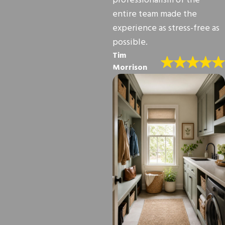
professionalism of the
entire team made the
experience as stress-free as
possible.
Tim
Morrison