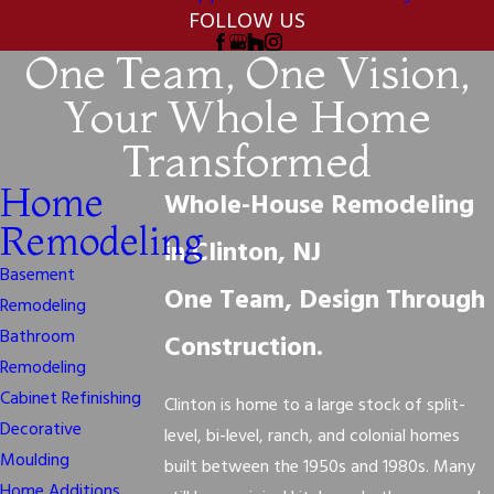
FOLLOW US
One Team, One Vision,
Your Whole Home
Transformed
Home
Whole-House Remodeling
Remodeling
in Clinton, NJ
Basement
One Team, Design Through
Remodeling
Bathroom
Construction.
Remodeling
Cabinet Refinishing
Clinton is home to a large stock of split-
Decorative
level, bi-level, ranch, and colonial homes
Moulding
built between the 1950s and 1980s. Many
Home Additions