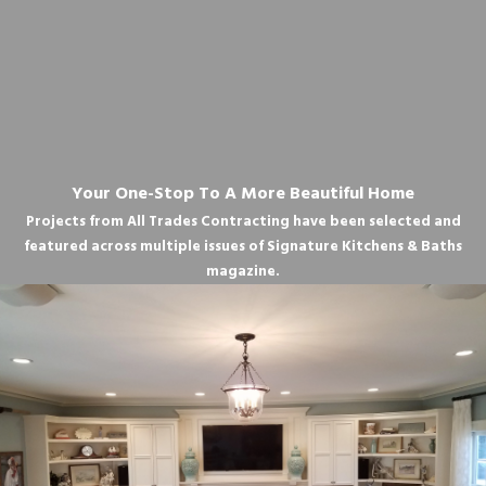
Your One-Stop To A More Beautiful Home
Projects from All Trades Contracting have been selected and
featured across multiple issues of Signature Kitchens & Baths
magazine.