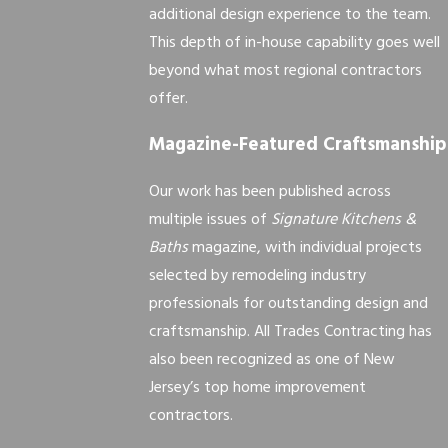
additional design experience to the team.
This depth of in-house capability goes well
beyond what most regional contractors
offer.
Magazine-Featured Craftsmanship
Our work has been published across
multiple issues of
Signature Kitchens &
Baths
magazine, with individual projects
selected by remodeling industry
professionals for outstanding design and
craftsmanship. All Trades Contracting has
also been recognized as one of New
Jersey’s top home improvement
contractors.