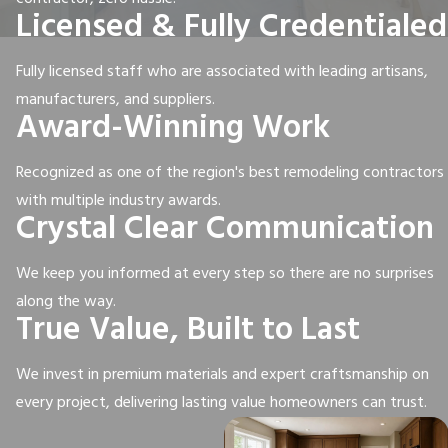
Licensed & Fully Credentialed
Fully licensed staff who are associated with leading artisans,
manufacturers, and suppliers.
Award-Winning Work
Recognized as one of the region's best remodeling contractors
with multiple industry awards.
Crystal Clear Communication
We keep you informed at every step so there are no surprises
along the way.
True Value, Built to Last
We invest in premium materials and expert craftsmanship on
every project, delivering lasting value homeowners can trust.