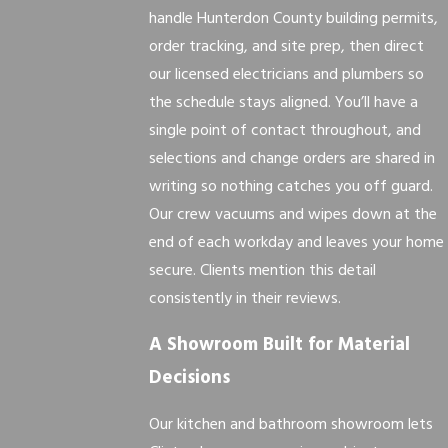
handle Hunterdon County building permits,
order tracking, and site prep, then direct
our licensed electricians and plumbers so
the schedule stays aligned. You’ll have a
single point of contact throughout, and
selections and change orders are shared in
writing so nothing catches you off guard.
Our crew vacuums and wipes down at the
end of each workday and leaves your home
secure. Clients mention this detail
consistently in their reviews.
A Showroom Built for Material
Decisions
Our kitchen and bathroom showroom lets