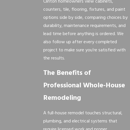
Clinton homeowners view cabinets,
counters, tile, flooring, fixtures, and paint
options side by side, comparing choices by
durability, maintenance requirements, and
lead time before anything is ordered. We
also follow up after every completed
project to make sure you’re satisfied with
the results.
The Benefits of
Professional Whole-House
Remodeling
A full-house remodel touches structural,
plumbing, and electrical systems that
require licensed work and proper