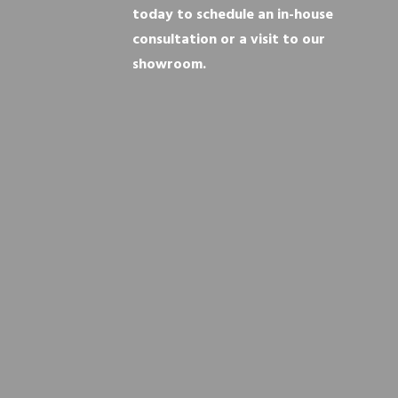
today to schedule an in-house
consultation or a visit to our
showroom.