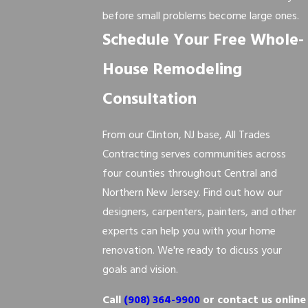
before small problems become large ones.
Schedule Your Free Whole-
House Remodeling
Consultation
From our Clinton, NJ base, All Trades
Contracting serves communities across
four counties throughout Central and
Northern New Jersey. Find out how our
designers, carpenters, painters, and other
experts can help you with your home
renovation. We're ready to dicuss your
goals and vision.
Call
(908) 364-9900
or contact us online