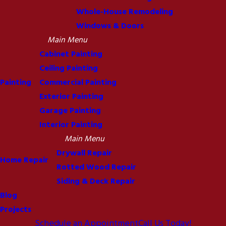
Whole-House Remodeling
Windows & Doors
Main Menu
Cabinet Painting
Ceiling Painting
Painting
Commercial Painting
Exterior Painting
Garage Painting
Interior Painting
Main Menu
Drywall Repair
Home Repair
Rotted Wood Repair
Siding & Deck Repair
Blog
Projects
Schedule an Appointment
Call Us Today!