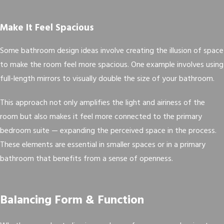
Make It Feel Spacious
Some bathroom design ideas involve creating the illusion of space
to make the room feel more spacious. One example involves using
full-length mirrors to visually double the size of your bathroom.
This approach not only amplifies the light and airiness of the
room but also makes it feel more connected to the primary
bedroom suite — expanding the perceived space in the process.
These elements are essential in smaller spaces or in a primary
bathroom that benefits from a sense of openness.
Balancing Form & Function