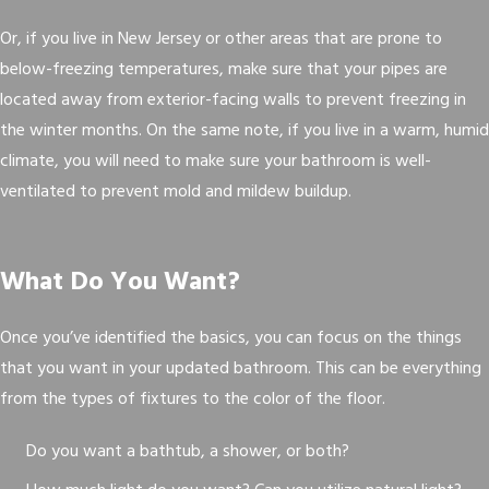
Or, if you live in New Jersey or other areas that are prone to
below-freezing temperatures, make sure that your pipes are
located away from exterior-facing walls to prevent freezing in
the winter months. On the same note, if you live in a warm, humid
climate, you will need to make sure your bathroom is well-
ventilated to prevent mold and mildew buildup.
What Do You Want?
Once you’ve identified the basics, you can focus on the things
that you want in your updated bathroom. This can be everything
from the types of fixtures to the color of the floor.
Do you want a bathtub, a shower, or both?