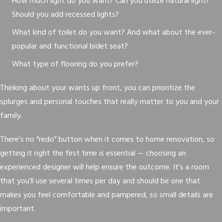
How much light do you want? Can you utilize natural light?
Should you add recessed lights?
What kind of toilet do you want? And what about the ever-
popular and functional bidet seat?
What type of flooring do you prefer?
Thinking about your wants up front, you can prioritize the
splurges and personal touches that really matter to you and your
family.
There’s no “redo” button when it comes to home renovation, so
getting it right the first time is essential — choosing an
experienced designer will help ensure the outcome. It’s a room
that you’ll use several times per day and should be one that
makes you feel comfortable and pampered, so small details are
important.