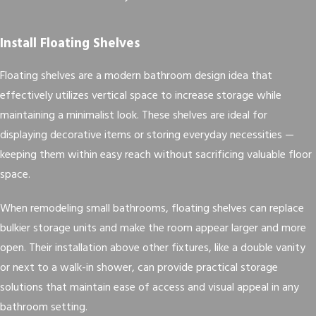
Install Floating Shelves
Floating shelves are a modern bathroom design idea that
effectively utilizes vertical space to increase storage while
maintaining a minimalist look. These shelves are ideal for
displaying decorative items or storing everyday necessities —
keeping them within easy reach without sacrificing valuable floor
space.
When remodeling small bathrooms, floating shelves can replace
bulkier storage units and make the room appear larger and more
open. Their installation above other fixtures, like a double vanity
or next to a walk-in shower, can provide practical storage
solutions that maintain ease of access and visual appeal in any
bathroom setting.