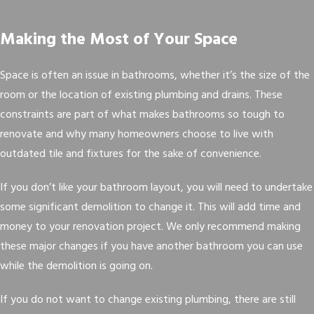
Making the Most of Your Space
Space is often an issue in bathrooms, whether it’s the size of the
room or the location of existing plumbing and drains. These
constraints are part of what makes bathrooms so tough to
renovate and why many homeowners choose to live with
outdated tile and fixtures for the sake of convenience.
If you don’t like your bathroom layout, you will need to undertake
some significant demolition to change it. This will add time and
money to your renovation project. We only recommend making
these major changes if you have another bathroom you can use
while the demolition is going on.
If you do not want to change existing plumbing, there are still