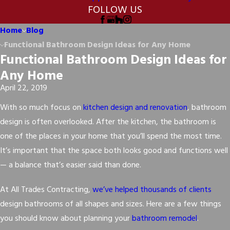
FOLLOW US
Home
Blog
Functional Bathroom Design Ideas for Any Home
Functional Bathroom Design Ideas for
Any Home
April 22, 2019
With so much focus on
kitchen design and renovation
, bathroom
design is often overlooked. After the kitchen, the bathroom is
one of the places in your home that you’ll spend the most time.
It’s important that the space both looks good and functions well
— a balance that’s easier said than done.
At All Trades Contracting,
we’ve helped thousands of clients
design bathrooms of all shapes and sizes. Here are a few things
you should know about planning your
bathroom remodel
.