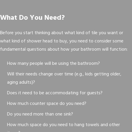
What Do You Need?
Before you start thinking about what kind of tile you want or
what kind of shower head to buy, you need to consider some
fundamental questions about how your bathroom will function:
How many people will be using the bathroom?
Will their needs change over time (e.g., kids getting older,
aging adults)?
Does it need to be accommodating for guests?
How much counter space do you need?
Do you need more than one sink?
How much space do you need to hang towels and other