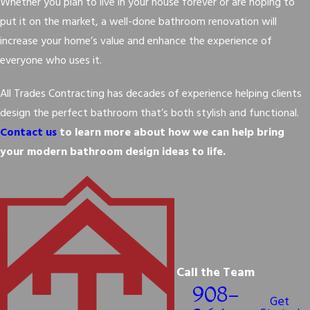
Whether you plan to live in your house forever or are hoping to
put it on the market, a well-done bathroom renovation will
increase your home’s value and enhance the experience of
everyone who uses it.
All Trades Contracting has decades of experience helping clients
design the perfect bathroom that’s both stylish and functional.
Contact us
to learn more about how we can help bring
your modern bathroom design ideas to life.
Call the Team
908-
Get