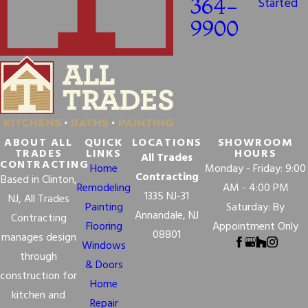
364-
Started
9900
ABOUT ALL
QUICK
LOCATIONS
SHOWROOM
TRADES
LINKS
HOURS
All Trades
CONTRACTING
Home
Monday - Friday: 9:00
Contracting
Based in Clinton,
Remodeling
AM - 4:00 PM
1335 NJ-31
NJ, All Trades
Painting
Saturday: By
Annandale, NJ
Contracting
Flooring
Appointment Only
08801
manages design
Windows
through
& Doors
construction for
Home
kitchen and
Repair