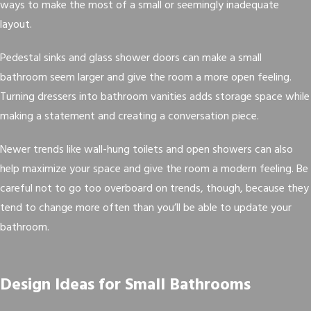
ways to make the most of a small or seemingly inadequate
layout.
Pedestal sinks and glass shower doors can make a small
bathroom seem larger and give the room a more open feeling.
Turning dressers into bathroom vanities adds storage space while
making a statement and creating a conversation piece.
Newer trends like wall-hung toilets and open showers can also
help maximize your space and give the room a modern feeling. Be
careful not to go too overboard on trends, though, because they
tend to change more often than you’ll be able to update your
bathroom.
Design Ideas for Small Bathrooms