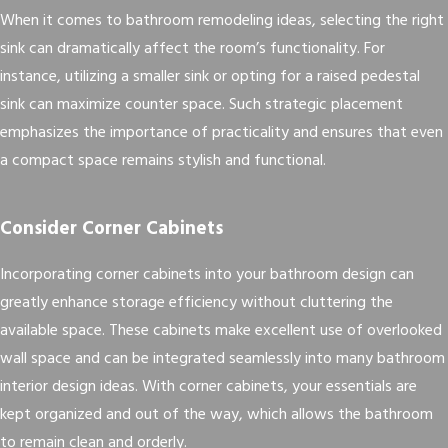
When it comes to bathroom remodeling ideas, selecting the right
sink can dramatically affect the room’s functionality. For
instance, utilizing a smaller sink or opting for a raised pedestal
sink can maximize counter space. Such strategic placement
emphasizes the importance of practicality and ensures that even
a compact space remains stylish and functional.
Consider Corner Cabinets
Incorporating corner cabinets into your bathroom design can
greatly enhance storage efficiency without cluttering the
available space. These cabinets make excellent use of overlooked
wall space and can be integrated seamlessly into many bathroom
interior design ideas. With corner cabinets, your essentials are
kept organized and out of the way, which allows the bathroom
to remain clean and orderly.