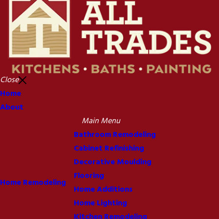
Close
Home
About
Main Menu
Bathroom Remodeling
Cabinet Refinishing
Decorative Moulding
Flooring
Home Remodeling
Home Additions
Home Lighting
Kitchen Remodeling