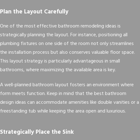
Plan the Layout Carefully
One of the most effective bathroom remodeling ideas is
strategically planning the layout. For instance, positioning all
plumbing fixtures on one side of the room not only streamlines
the installation process but also conserves valuable floor space.
This layout strategy is particularly advantageous in small
bathrooms, where maximizing the available area is key.
A well-planned bathroom layout fosters an environment where
form meets function. Keep in mind that the best bathroom
design ideas can accommodate amenities like double vanities or a
freestanding tub while keeping the area open and luxurious.
Strategically Place the Sink