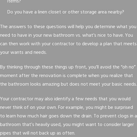
items?
Do you have a linen closet or other storage area nearby?
The answers to these questions will help you determine what you
need to have in your new bathroom vs. what’s nice to have. You
can then work with your contractor to develop a plan that meets
your wants and needs.
By thinking through these things up front, you’ll avoid the “oh no”
moment after the renovation is complete when you realize that
the bathroom looks amazing but does not meet your basic needs.
Your contractor may also identify a few needs that you would
never think of on your own. For example, you might be surprised
to learn how much hair goes down the drain. To prevent clogs in a
bathroom that’s heavily used, you might want to consider larger
pipes that will not back up as often.