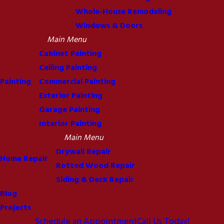
Whole-House Remodeling
Windows & Doors
Main Menu
Cabinet Painting
Ceiling Painting
Painting
Commercial Painting
Exterior Painting
Garage Painting
Interior Painting
Main Menu
Drywall Repair
Home Repair
Rotted Wood Repair
Siding & Deck Repair
Blog
Projects
Schedule an Appointment
Call Us Today!