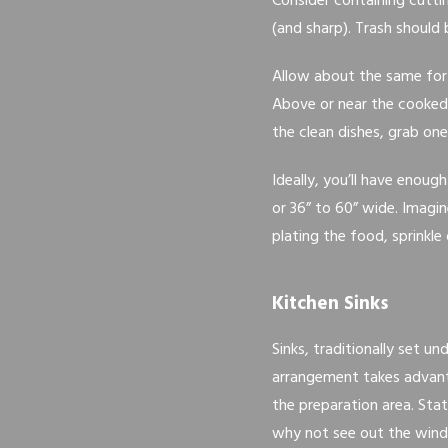
Consider containing cutti
(and sharp). Trash should 
Allow about the same for
Above or near the cooked f
the clean dishes, grab one
Ideally, you’ll have enoug
or 36” to 60” wide. Imagin
plating the food, sprinkle
Kitchen Sinks
Sinks, traditionally set u
arrangement takes advant
the preparation area. Sta
why not see out the win