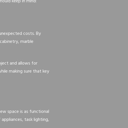
hould keep in mind:
g unexpected costs. By
 cabinetry, marble
ject and allows for
hile making sure that key
new space is as functional
appliances, task lighting,