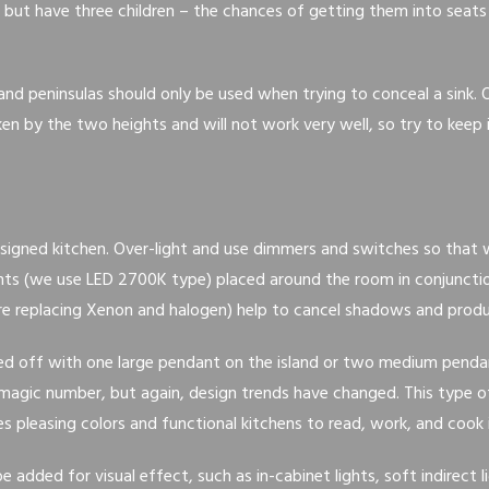
but have three children – the chances of getting them into seats
 and peninsulas should only be used when trying to conceal a sink. 
en by the two heights and will not work very well, so try to keep it
designed kitchen. Over-light and use dimmers and switches so that w
ights (we use LED 2700K type) placed around the room in conjuncti
are replacing Xenon and halogen) help to cancel shadows and produc
ped off with one large pendant on the island or two medium pendan
agic number, but again, design trends have changed. This type of 
es pleasing colors and functional kitchens to read, work, and cook i
be added for visual effect, such as in-cabinet lights, soft indirect l