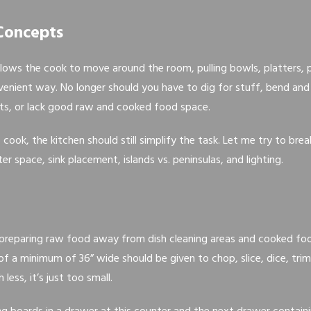
Concepts
lows the cook to move around the room, pulling bowls, platters, 
enient way. No longer should you have to dig for stuff, bend and l
hts, or lack good raw and cooked food space.
o cook, the kitchen should still simplify the task. Let me try to b
r space, sink placement, islands vs. peninsulas, and lighting.
 preparing raw food away from dish cleaning areas and cooked fo
of a minimum of 36” wide should be given to chop, slice, dice, trim
less, it’s just too small.