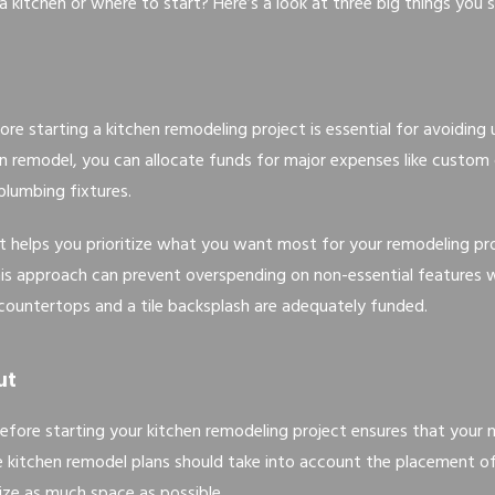
 kitchen or where to start? Here’s a look at three big things you s
ore starting a kitchen remodeling project is essential for avoidin
hen remodel, you can allocate funds for major expenses like custom
lumbing fixtures.
t helps you prioritize what you want most for your remodeling pro
is approach can prevent overspending on non-essential features w
 countertops and a tile backsplash are adequately funded.
ut
efore starting your kitchen remodeling project ensures that your 
ive kitchen remodel plans should take into account the placement of 
ze as much space as possible.