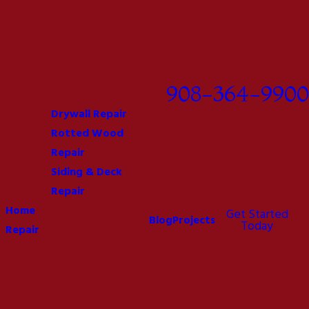
908-364-9900
Drywall Repair
Rotted Wood
Repair
Siding & Deck
Repair
Home
Get Started
Blog
Projects
Today
Repair