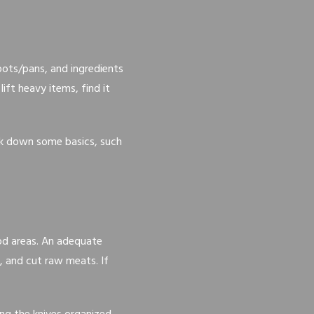
pots/pans, and ingredients
ift heavy items, find it
reak down some basics, such
od areas. An adequate
, and cut raw meats. If