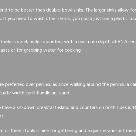
tend to be better than double-bowl sinks. The larger sinks allow fo
. If you need to wash other items, you could just use a plastic tu
 stainless steel, under-mounted, with a minimum depth of 8”. A se
 pasta or for grabbing water for cooking.
are preferred over peninsulas since walking around the peninsula c
uate width can’t handle an island.
ave a sit-down breakfast island and counters on both sides is 13’
ht.
o or three stools is nice for gathering and a quick in-and-out meal