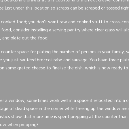
ng boards in a drawer at this counter and the next drawer contain
be just under this location so scraps can be scraped or tossed right
 cooked food; you don’t want raw and cooked stuff to cross-con
ood, consider installing a serving pantry where clear glass will al
, and plate out the food.
h counter space for plating the number of persons in your family, s
e you just sautéed broccoli rabe and sausage. You have three plate
 on some grated cheese to finalize the dish, which is now ready to
nder a window, sometimes work well in a space if relocated into a c
age of dead space in the corner while freeing up the window are
tistics show that more time is spent prepping at the counter than 
dow when prepping?