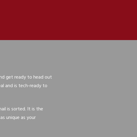
 and get ready to head out
l and is tech-ready to
 is sorted. It is the
 as unique as your