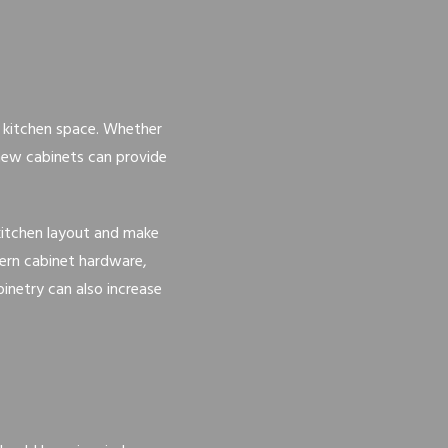
r kitchen space. Whether
 new cabinets can provide
 kitchen layout and make
dern cabinet hardware,
inetry can also increase