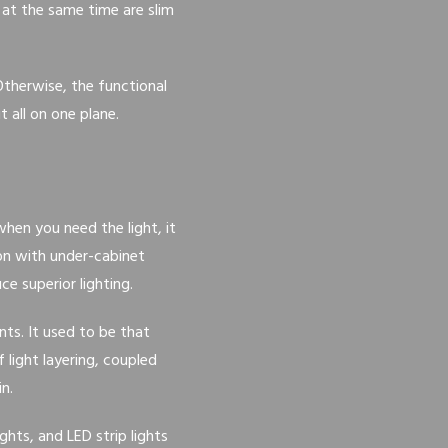
 at the same time are slim
Otherwise, the functional
 all on one plane.
hen you need the light, it
on with under-cabinet
e superior lighting.
ts. It used to be that
light layering, coupled
n.
ights, and LED strip lights