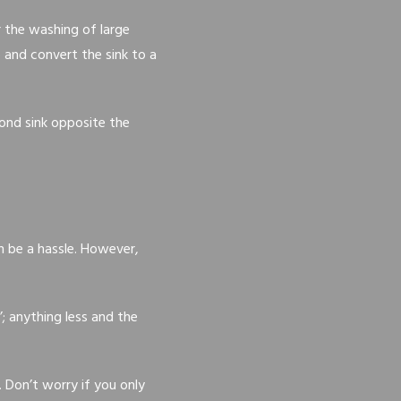
r the washing of large
b and convert the sink to a
cond sink opposite the
an be a hassle. However,
; anything less and the
. Don’t worry if you only