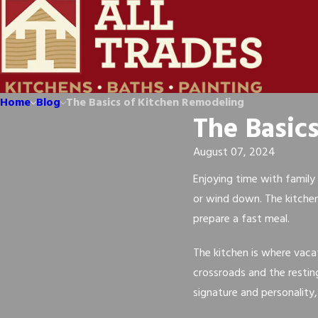
Home
Blog
The Basics of Kitchen Remodeling
The Basic
August 07, 2024
Enjoying time with family 
or wind down. The kitche
prepare a fast meal.
The kitchen is where vaca
crossroads and the resting
signature and personality,