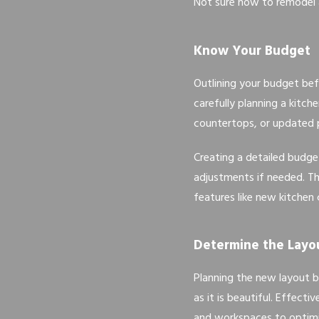
Not sure how to remodel a
Know Your Budget
Outlining your budget bef
carefully planning a kitc
countertops, or updated p
Creating a detailed budge
adjustments if needed. Th
features like new kitchen
Determine the Layo
Planning the new layout b
as it is beautiful. Effect
and workspaces to optimi