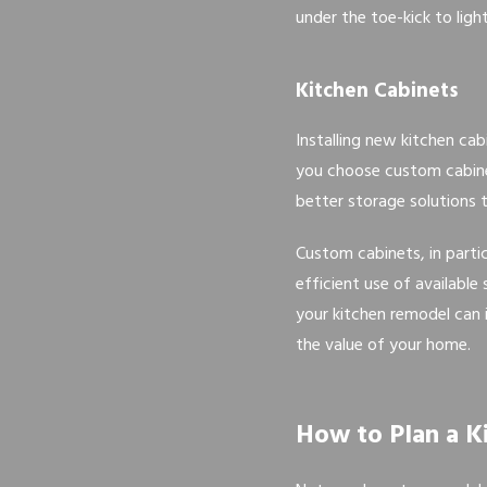
under the toe-kick to light
Kitchen Cabinets
Installing new kitchen ca
you choose custom cabinet
better storage solutions t
Custom cabinets, in parti
efficient use of availabl
your kitchen remodel can 
the value of your home.
How to Plan a 