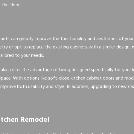
 the floor!
binets can greatly improve the functionality and aesthetics of you
ry or opt to replace the existing cabinets with a similar design,
ailored to your needs.
cular, offer the advantage of being designed specifically for your
e space. With options like soft-close kitchen cabinet doors and mo
improve both usability and style. In addition, upgrading to new cab
Kitchen Remodel