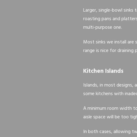
Larger, single-bowl sinks 
roasting pans and platters
multi-purpose one.
Most sinks we install are
range is nice for draining
Kitchen Islands
Islands, in most designs, 
some kitchens with inadeq
A minimum room width to h
aisle space will be too tig
In both cases, allowing tw