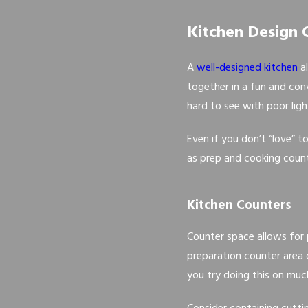
Kitchen Design 
A
well-designed kitchen
al
together in a fun and conv
hard to see with poor lig
Even if you don’t “love” t
as prep and cooking counte
Kitchen Counters
Counter space allows for
preparation counter area 
you try doing this on much 