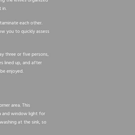
ing the knives organized
 in.
taminate each other.
low you to quickly assess
ay three or five persons,
s lined up, and after
 be enjoyed.
orner area. This
a and window light for
washing at the sink, so