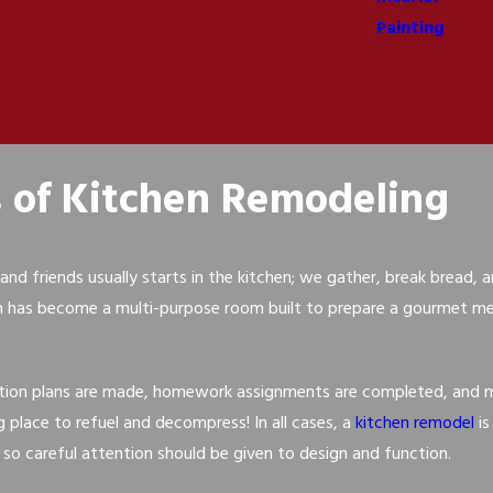
Painting
s of Kitchen Remodeling
and friends usually starts in the kitchen; we gather, break bread,
n has become a multi-purpose room built to prepare a gourmet mea
tion plans are made, homework assignments are completed, and mail
 place to refuel and decompress! In all cases, a
kitchen remodel
is
 so careful attention should be given to design and function.