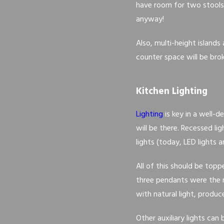
have room for two stools 
anyway!
Also, multi-height islands
counter space will be brok
Kitchen Lighting
Lighting
is key in a well-
will be there. Recessed l
lights (today, LED lights 
All of this should be top
three pendants were the m
with natural light, produc
Other auxiliary lights can 