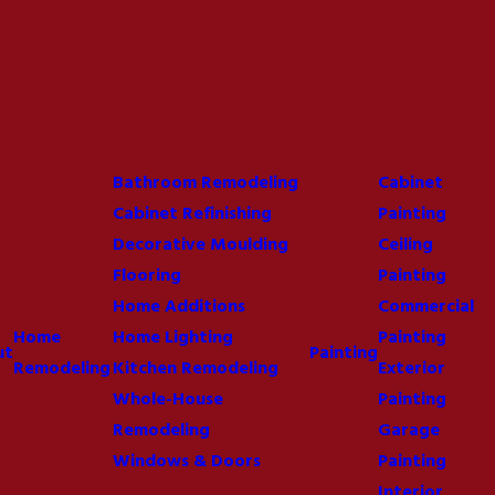
Bathroom Remodeling
Cabinet
Cabinet Refinishing
Painting
Decorative Moulding
Ceiling
Flooring
Painting
Home Additions
Commercial
Home
Home Lighting
Painting
ut
Painting
Remodeling
Kitchen Remodeling
Exterior
Whole-House
Painting
Remodeling
Garage
Windows & Doors
Painting
Interior