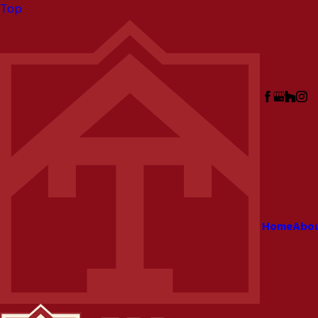
Top
Home
Abo